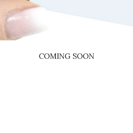
COMING SOON