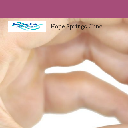
Sk
Hope Springs Clinc