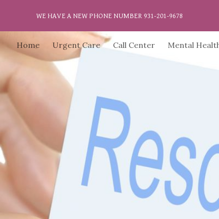
WE HAVE A NEW PHONE NUMBER 931-201-9678
ip to main content
Skip to navigat
Home
Urgent Care
Call Center
Mental Healt