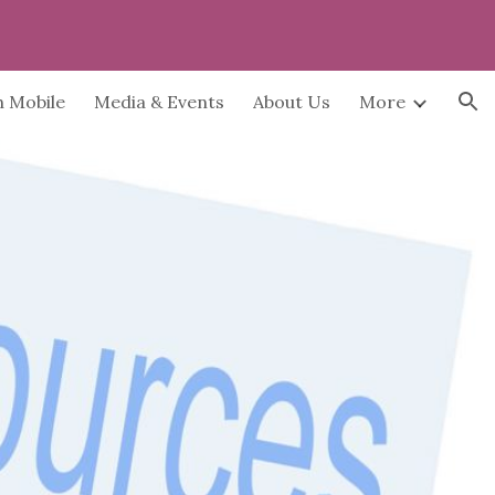
ion
h Mobile
Media & Events
About Us
More