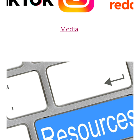
Media