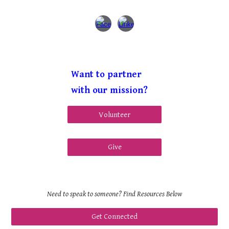
Want to partner
with our mission?
Volunteer
Give
Need to speak to someone? Find Resources Below
Get Connected