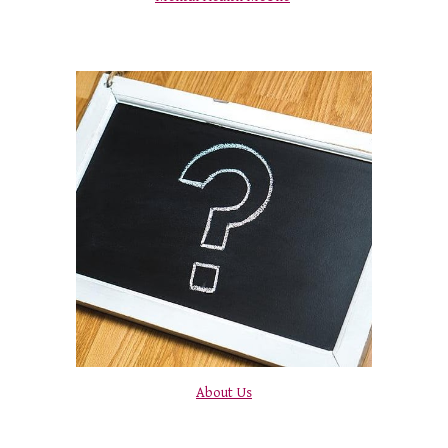
About Us