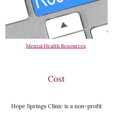
Mental Health Resources
Cost
Hope Springs Clinic is a non-profit