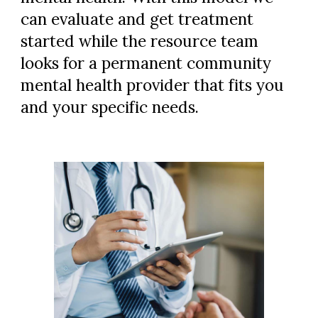
can evaluate and get treatment
started while the resource team
looks for a permanent community
mental health provider that fits you
and your specific needs.