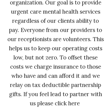
organization. Our goal is to provide
urgent care mental health services
regardless of our clients ability to
pay. Everyone from our providers to
our receptionists are volunteers. This
helps us to keep our operating costs
low, but not zero. To offset these
costs we charge insurance to those
who have and can afford it and we
relay on tax deductible partnership
gifts. If you feel lead to partner with
us please click here