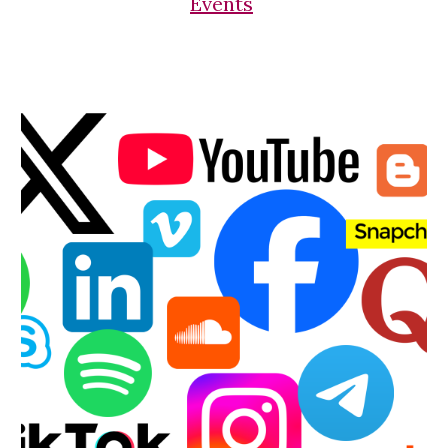
Events