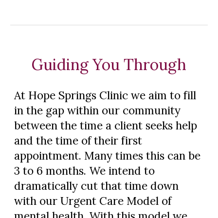
Guiding You Through
At Hope Springs Clinic we aim to fill
in the gap within our community
between the time a client seeks help
and the time of their first
appointment. Many times this can be
3 to 6 months. We intend to
dramatically cut that time down
with our Urgent Care Model of
mental health. With this model we