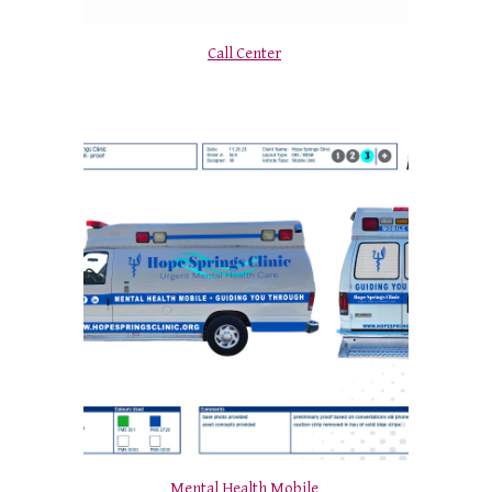
Call Center
Mental Health Mobile