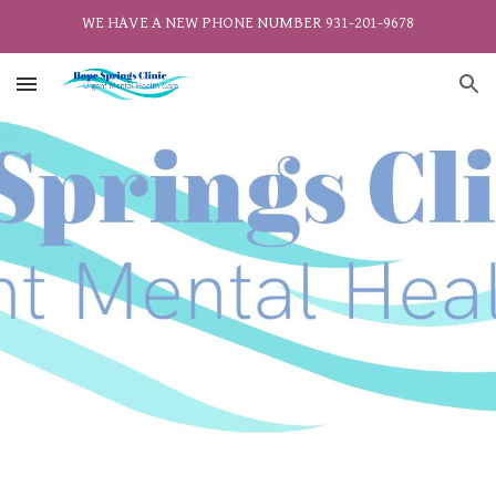
WE HAVE A NEW PHONE NUMBER 931-201-9678
Skip to main content
Skip to navigation