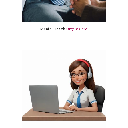
Mental Health
Urgent Care