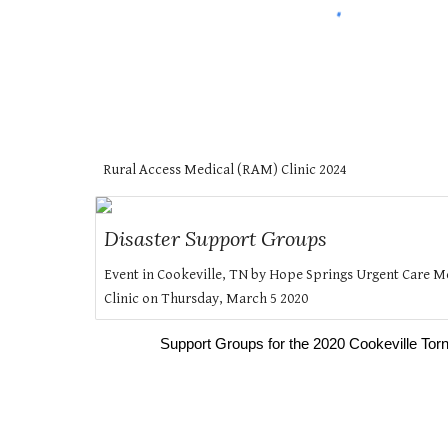
Rural Access Medical (RAM) Clinic 202
4
Disaster Support Groups
Event in Cookeville, TN by Hope Springs Urgent Care M
Clinic on Thursday, March 5 2020
Support Groups for the 2020 Cookeville To