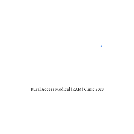
Rural Access Medical (RAM) Clinic 2023