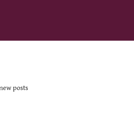
 new posts