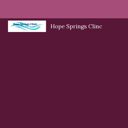
Sk
Hope Springs Clinc