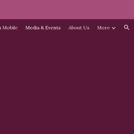
ion
h Mobile
Media & Events
About Us
More