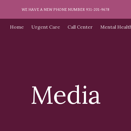
WE HAVE A NEW PHONE NUMBER 931-201-9678
ip to main content
Skip to navigat
Home
Urgent Care
Call Center
Mental Healt
Media