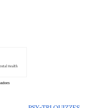
ental Health
rnadoes
PSY-TRI QUIZZES