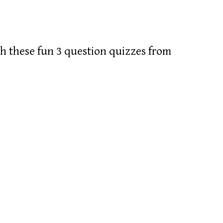
 these fun 3 question quizzes from