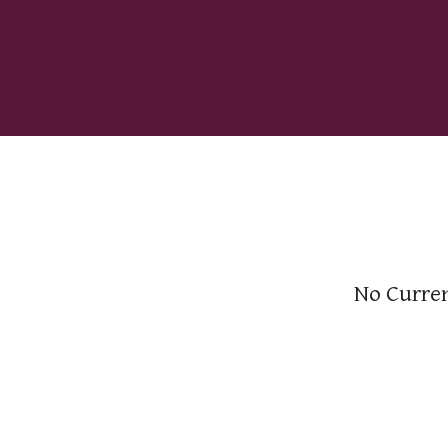
No Curren