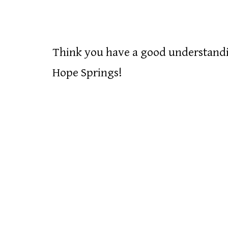
Think you have a good understandin
Hope Springs!