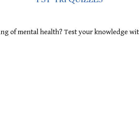
g of mental health? Test your knowledge with