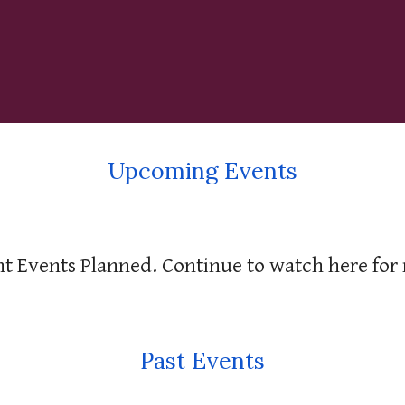
Upcoming Events
t Events Planned. Continue to watch here for
Past Events