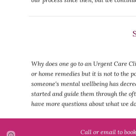
S
Why does one go to an Urgent Care Cli
or home remedies but it is not to the po
someone's mental wellbeing has decreas
started and guide them through the oft
have more questions about what we do,
Call or email to boo
Page
Report abuse