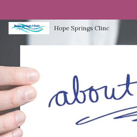
Sk
Hope Springs Clinc