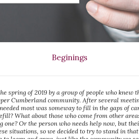
Beginings
the spring of 2019 by a group of people who knew t
Upper Cumberland community. After several meet
needed most was someway to fill in the gaps of ca
refill? What about those who come from other areas
ng one? Or the person who needs help now, but thei
e situations, so we decided to try to stand in tha
e to learn and grow, just like the community we se