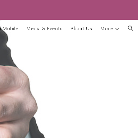
ion
h Mobile
Media & Events
About Us
More