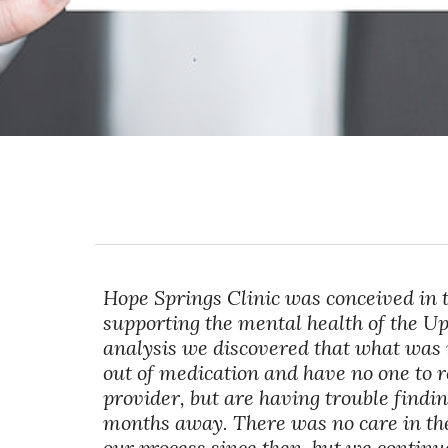
Hope Springs Clinic was conceived in 
supporting the mental health of the 
analysis we discovered that what was 
out of medication and have no one to 
provider, but are having trouble findi
months away. There was no care in thes
our process since then, but we continu