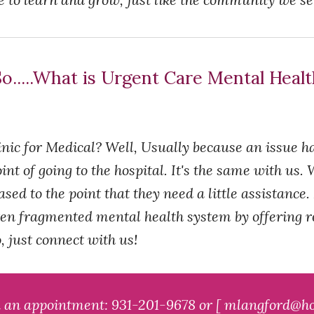
o.....What is Urgent Care Mental Heal
nic for Medical? Well, Usually because an issue h
int of going to the hospital. It's the same with us
ed to the point that they need a little assistance.
en fragmented mental health system by offering res
 just connect with us!
k an appointment: 931-201-9678 or [ mlangford@ho