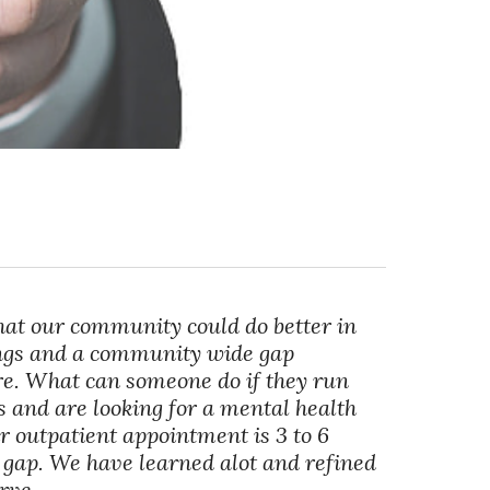
hat our community could do better in
ings and a community wide gap
re. What can someone do if they run
 and are looking for a mental health
r outpatient appointment is 3 to 6
t gap. We have learned alot and refined
rve.