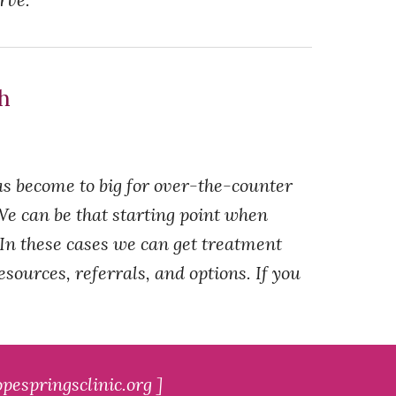
th
as become to big for over-the-counter
. We can be that starting point when
 In these cases we can get treatment
ources, referrals, and options. If you
pespringsclinic.org ]