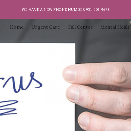
WE HAVE A NEW PHONE NUMBER 931-201-9678
ip to main content
Skip to navigat
Home
Urgent Care
Call Center
Mental Healt