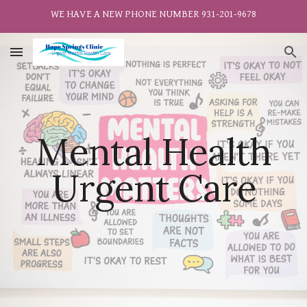
WE HAVE A NEW PHONE NUMBER 931-201-9678
Skip to main content
Skip to navigation
Mental Health
Urgent Care