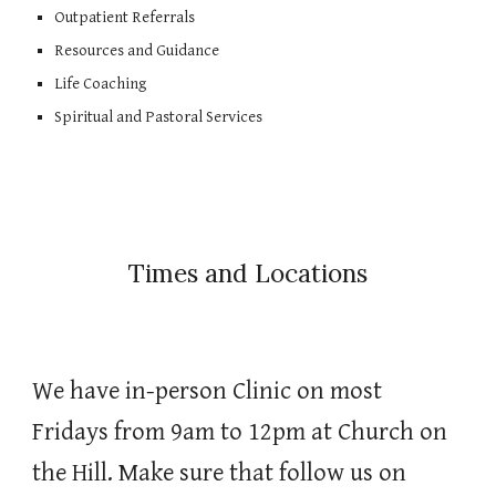
Outpatient Referrals
Resources and Guidance
Life Coaching
Spiritual and Pastoral Services
Times and Locations
We have in-person Clinic on most
Fridays from 9am to 12pm at Church on
the Hill. Make sure that follow us on