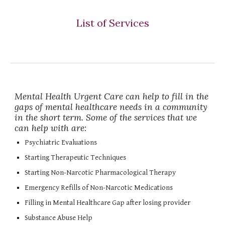
List of Services
Mental Health Urgent Care can help to fill in the
gaps of mental healthcare needs in a community
in the short term. Some of the services that we
can help with are:
Psychiatric Evaluations
Starting Therapeutic Techniques
Starting Non-Narcotic Pharmacological Therapy
Emergency Refills of Non-Narcotic Medications
Filling in Mental Healthcare Gap after losing provider
Substance Abuse Help